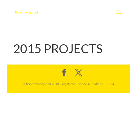
2015 PROJECTS
© the drawing shed 2018. Registered Charity: Number 1160624