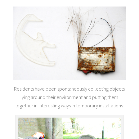
Residents have been spontaneously collecting objects
lying around their environment and putting them
together in interesting ways in temporary installations: