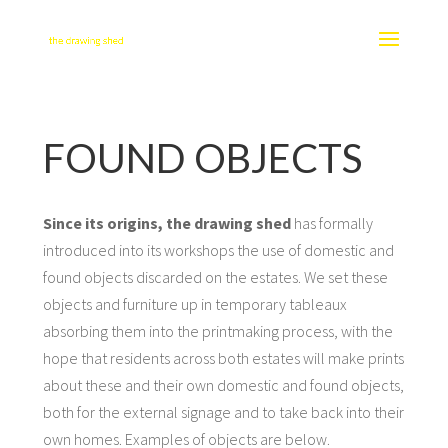
FOUND OBJECTS
Since its origins, the drawing shed
has formally
introduced into its workshops the use of domestic and
found objects discarded on the estates. We set these
objects and furniture up in temporary tableaux
absorbing them into the printmaking process, with the
hope that residents across both estates will make prints
about these and their own domestic and found objects,
both for the external signage and to take back into their
own homes. Examples of objects are below.