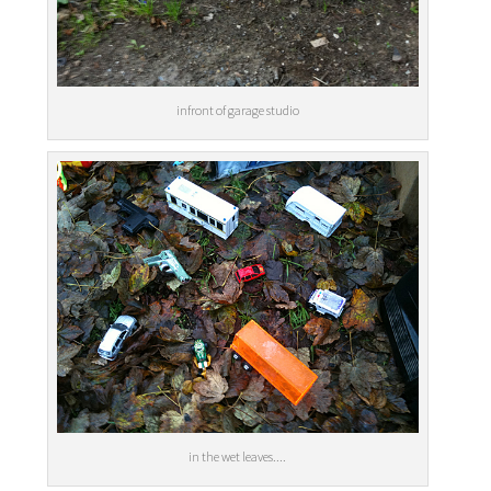
infront of garage studio
in the wet leaves....