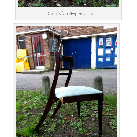
Sally’s four-legged chair