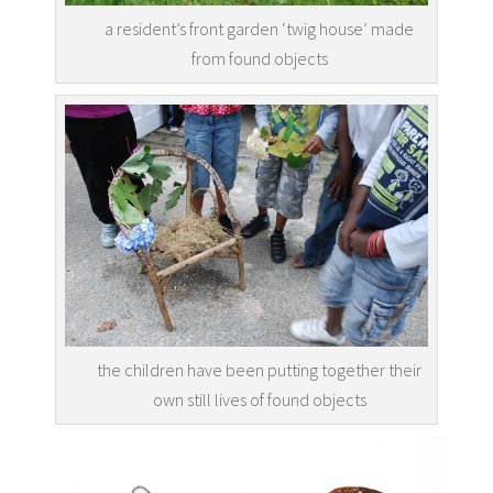
a resident’s front garden ‘twig house’ made
from found objects
the children have been putting together their
own still lives of found objects