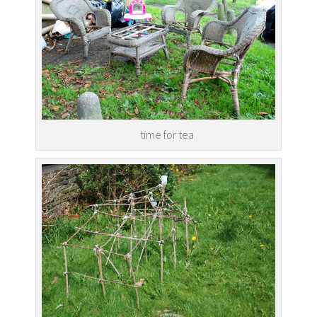
time for tea