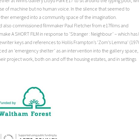
er at Winns Gallery Lloyd Park E17 to sit around the typing pool, whi
e of machine but no human voice. In the silence that seemed to
 ether emerged into a community space of the imagination.
shed also commissioned filmmaker Paul Fletcher from e17films and
 make A SHORT FILM in response to ‘Stranger : Neighbour’ – which has
writer keys and references to Hollis Frampton’s ‘Zom’s Lemma’ (1970
uced an ’emergency shelter’ as an intervention into the gallery space,
heir project work, both on and off the housing estates, and in settings