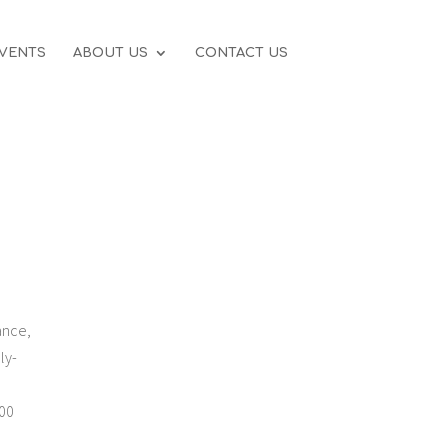
VENTS
ABOUT US
CONTACT US
ance,
ly-
100