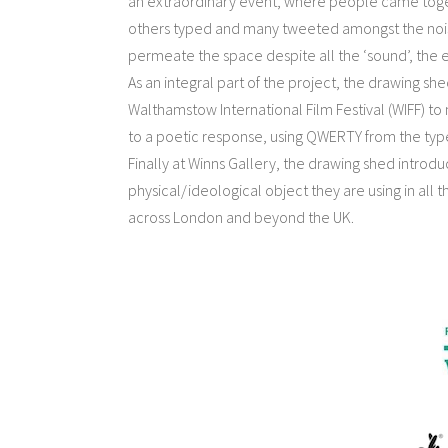
an extraordinary event, where people came togeth
others typed and many tweeted amongst the nois
permeate the space despite all the ‘sound’, the
As an integral part of the project, the drawing 
Walthamstow International Film Festival (WIFF) to
to a poetic response, using QWERTY from the type
Finally at Winns Gallery, the drawing shed introd
physical/ideological object they are using in all t
across London and beyond the UK.