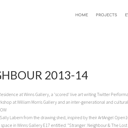
HOME
PROJECTS
E
GHBOUR 2013-14
sidence at Winns Gallery, a ‘scored’ live art writing Twitter Perform
rkshop at William Morris Gallery and an inter-generational and cultural
#WOW
 Sally Labern from the drawing shed, inspired by their ArtAngel Open
ct space in Winns Gallery E17 entitled: “Stranger: Neighbour & The Lost