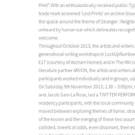
Print”. With an enthusiastically received public T
trade mark screened ‘Lost Prints’ on archive tis
the space around the theme of Stranger : Neighbou
unheard by human ear which delineates recognitio
welcome.
Throughout October 2013, the artists and writer
generational writing workshops in LockUpNumber
E17 (courtesy of Ascham Homes) and in The Mill 
literature partner ARVON, the artists and writers 
participants worked individually and in groups, u
On Saturday 9th November 2013, 1.30 – 3.00pm,
and Jacob Sam-La Rose, led a TWITTER PERFORMAN
residency participants, with the local community 
moved between exploring themes of home, strang
of the known and the merging of these two assu
collided, tweets at odds, even dissonant, then e