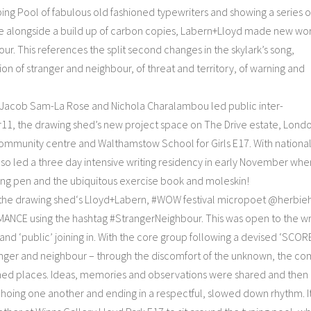
yping Pool of fabulous old fashioned typewriters and showing a series o
sue alongside a build up of carbon copies, Labern+Lloyd made new wor
r. This references the split second changes in the skylark’s song,
n of stranger and neighbour, of threat and territory, of warning and
s Jacob Sam-La Rose and Nichola Charalambou led public inter-
11, the drawing shed’s new project space on The Drive estate, Lond
community centre and Walthamstow School for Girls E17. With nationa
also led a three day intensive writing residency in early November whe
sing pen and the ubiquitous exercise book and moleskin!
 the drawing shed‘s Lloyd+Labern, #WOW festival micropoet @herbie
CE using the hashtag #StrangerNeighbour. This was open to the wr
and ‘public’ joining in. With the core group following a devised ‘SCOR
er and neighbour – through the discomfort of the unknown, the co
med places. Ideas, memories and observations were shared and then
choing one another and ending in a respectful, slowed down rhythm. I