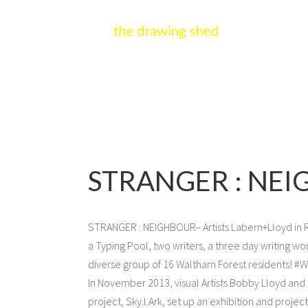
STRANGER : NEI
STRANGER : NEIGHBOUR– Artists Labern+Lloyd in Re
a Typing Pool, two writers, a three day writing wo
diverse group of 16 Waltham Forest residents! 
In November 2013, visual Artists Bobby Lloyd and
project, Sky.l.Ark, set up an exhibition and proje