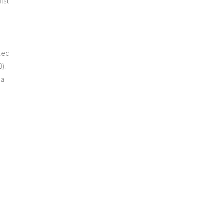
lst
 led
).
 a