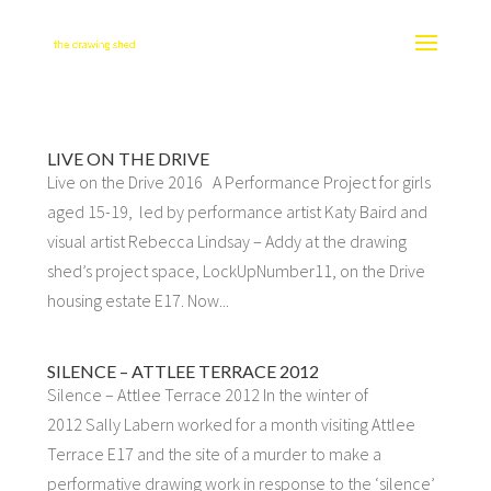
LIVE ON THE DRIVE
Live on the Drive 2016 A Performance Project for girls
aged 15-19, led by performance artist Katy Baird and
visual artist Rebecca Lindsay – Addy at the drawing
shed’s project space, LockUpNumber11, on the Drive
housing estate E17. Now...
SILENCE – ATTLEE TERRACE 2012
Silence – Attlee Terrace 2012 In the winter of
2012 Sally Labern worked for a month visiting Attlee
Terrace E17 and the site of a murder to make a
performative drawing work in response to the ‘silence’