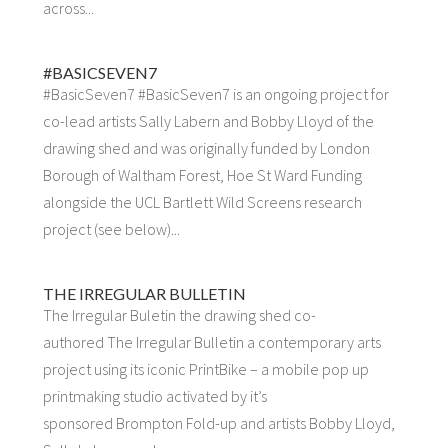
across...
#BASICSEVEN7
#BasicSeven7 #BasicSeven7 is an ongoing project for
co-lead artists Sally Labern and Bobby Lloyd of the
drawing shed and was originally funded by London
Borough of Waltham Forest, Hoe St Ward Funding
alongside the UCL Bartlett Wild Screens research
project (see below)...
THE IRREGULAR BULLETIN
The Irregular Buletin the drawing shed co-
authored The Irregular Bulletin a contemporary arts
project using its iconic PrintBike – a mobile pop up
printmaking studio activated by it’s
sponsored Brompton Fold-up and artists Bobby Lloyd,