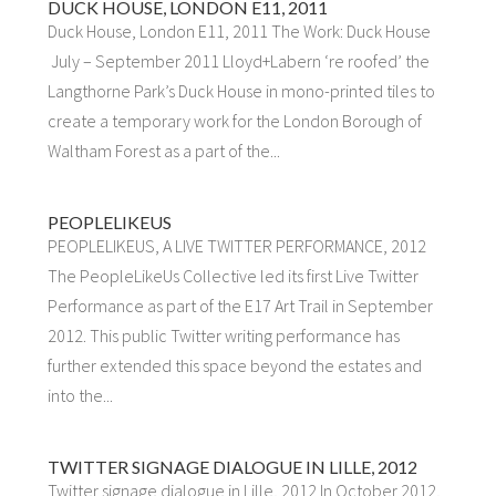
DUCK HOUSE, LONDON E11, 2011
Duck House, London E11, 2011 The Work: Duck House
July – September 2011 Lloyd+Labern ‘re roofed’ the
Langthorne Park’s Duck House in mono-printed tiles to
create a temporary work for the London Borough of
Waltham Forest as a part of the...
PEOPLELIKEUS
PEOPLELIKEUS, A LIVE TWITTER PERFORMANCE, 2012
The PeopleLikeUs Collective led its first Live Twitter
Performance as part of the E17 Art Trail in September
2012. This public Twitter writing performance has
further extended this space beyond the estates and
into the...
TWITTER SIGNAGE DIALOGUE IN LILLE, 2012
Twitter signage dialogue in Lille, 2012 In October 2012,