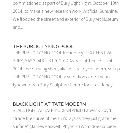
commissioned as part of Bury Light Night, October 10th
2014, to make a new research work, Artificial Sunshine.
We flooded the street and exterior of Bury Art Museum
and...
THE PUBLIC TYPING POOL
THE PUBLIC TYPING POOL Residency: TEXT FESTIVAL
BURY, MAY 3 -AUGUST 9, 2014 As part of Text Festival
2014, the drawing shed, aka artists Lloyd+Labern, set up
THE PUBLIC TYPING POOL: a selection of old manual
typewriters in Bury Sculpture Centre for a residency...
BLACK LIGHT AT TATE MODERN
BLACK LIGHT AT TATE MODERN Artists Labern&Lloyd
“trace the curve of the sun’s rays as they just graze the
surface” (James Maxwell, Physicist) What does society