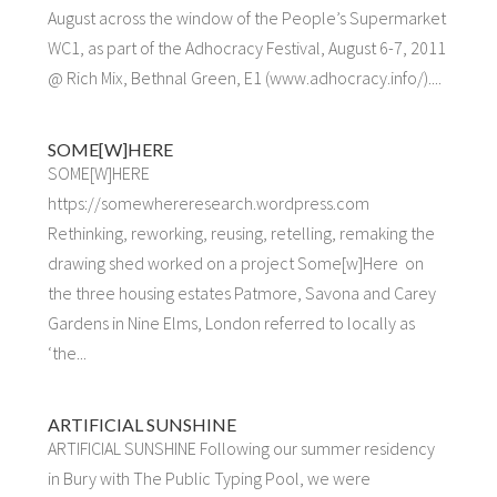
August across the window of the People’s Supermarket
WC1, as part of the Adhocracy Festival, August 6-7, 2011
@ Rich Mix, Bethnal Green, E1 (www.adhocracy.info/)....
SOME[W]HERE
SOME[W]HERE
https://somewhereresearch.wordpress.com
Rethinking, reworking, reusing, retelling, remaking the
drawing shed worked on a project Some[w]Here on
the three housing estates Patmore, Savona and Carey
Gardens in Nine Elms, London referred to locally as
‘the...
ARTIFICIAL SUNSHINE
ARTIFICIAL SUNSHINE Following our summer residency
in Bury with The Public Typing Pool, we were