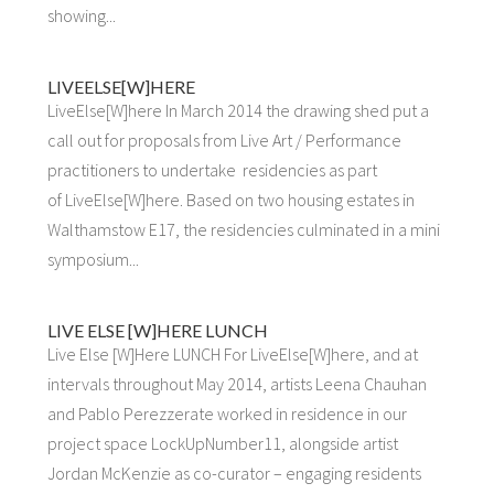
showing...
LIVEELSE[W]HERE
LiveElse[W]here In March 2014 the drawing shed put a
call out for proposals from Live Art / Performance
practitioners to undertake residencies as part
of LiveElse[W]here. Based on two housing estates in
Walthamstow E17, the residencies culminated in a mini
symposium...
LIVE ELSE [W]HERE LUNCH
Live Else [W]Here LUNCH For LiveElse[W]here, and at
intervals throughout May 2014, artists Leena Chauhan
and Pablo Perezzerate worked in residence in our
project space LockUpNumber11, alongside artist
Jordan McKenzie as co-curator – engaging residents