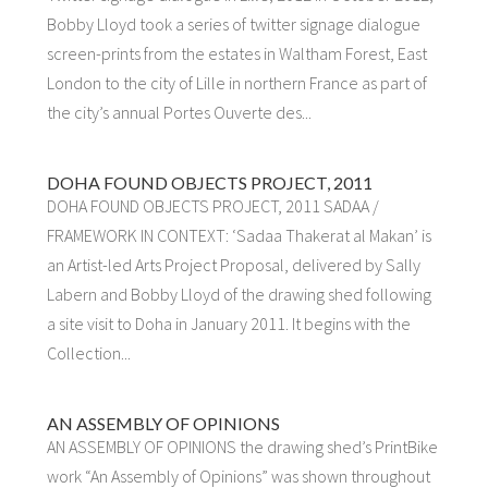
Bobby Lloyd took a series of twitter signage dialogue
screen-prints from the estates in Waltham Forest, East
London to the city of Lille in northern France as part of
the city’s annual Portes Ouverte des...
DOHA FOUND OBJECTS PROJECT, 2011
DOHA FOUND OBJECTS PROJECT, 2011 SADAA /
FRAMEWORK IN CONTEXT: ‘Sadaa Thakerat al Makan’ is
an Artist-led Arts Project Proposal, delivered by Sally
Labern and Bobby Lloyd of the drawing shed following
a site visit to Doha in January 2011. It begins with the
Collection...
AN ASSEMBLY OF OPINIONS
AN ASSEMBLY OF OPINIONS the drawing shed’s PrintBike
work “An Assembly of Opinions” was shown throughout