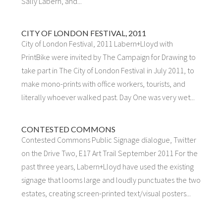
Sally Labern, and...
CITY OF LONDON FESTIVAL, 2011
City of London Festival, 2011 Labern+Lloyd with
PrintBike were invited by The Campaign for Drawing to
take part in The City of London Festival in July 2011, to
make mono-prints with office workers, tourists, and
literally whoever walked past. Day One was very wet...
CONTESTED COMMONS
Contested Commons Public Signage dialogue, Twitter
on the Drive Two, E17 Art Trail September 2011 For the
past three years, Labern+Lloyd have used the existing
signage that looms large and loudly punctuates the two
estates, creating screen-printed text/visual posters...