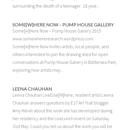
surrounding the death of a teenager: 18 year...
SOME[W]HERE NOW – PUMP HOUSE GALLERY
Some[w]Here Now – Pump House Gallery 2015
www.somewhereresearch.wordpress.com
Some[w]Here Now invites artists, local people, and
others interested to join the drawing shed for open
conversations at Pump House Gallery in Battersea Park,
exploring how artists may...
LEENA CHAUHAN
Leena Chauhan LiveElse[W]here, resident artist Leena
Chauhan answers questions by E17 Art Trail blogger
Amy Wevill about the work she has developed during
her residency and the LiveLunch event on Saturday
31st May. Could you tell us about the work you will be