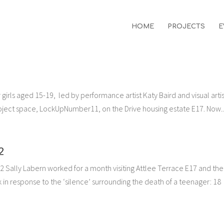
HOME
PROJECTS
E
irls aged 15-19, led by performance artist Katy Baird and visual artis
oject space, LockUpNumber11, on the Drive housing estate E17. Now..
2
2 Sally Labern worked for a month visiting Attlee Terrace E17 and the 
in response to the ‘silence’ surrounding the death of a teenager: 18