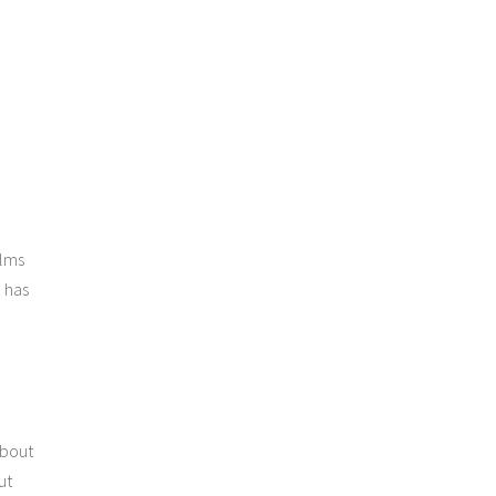
ilms
 has
about
ut