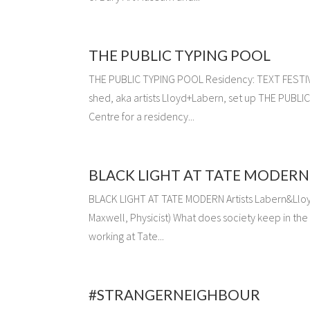
THE PUBLIC TYPING POOL
THE PUBLIC TYPING POOL Residency: TEXT FESTIVAL
shed, aka artists Lloyd+Labern, set up THE PUBLI
Centre for a residency...
BLACK LIGHT AT TATE MODERN
BLACK LIGHT AT TATE MODERN Artists Labern&Lloyd 
Maxwell, Physicist) What does society keep in the
working at Tate...
#STRANGERNEIGHBOUR