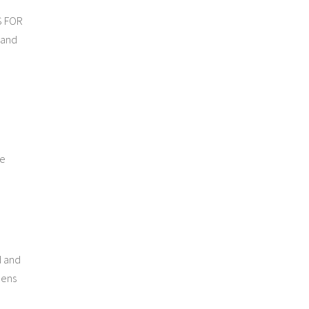
S FOR
 and
he
d and
eens