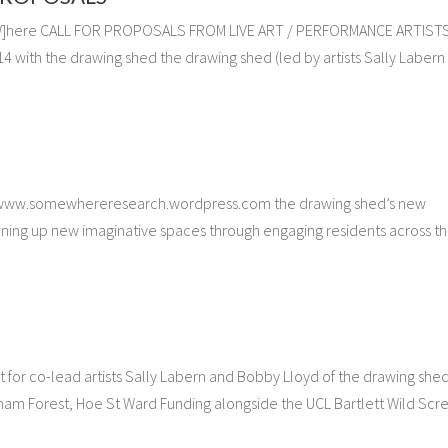
se[W]here CALL FOR PROPOSALS FROM LIVE ART / PERFORMANCE ARTIST
th the drawing shed the drawing shed (led by artists Sally Labern
www.somewhereresearch.wordpress.com the drawing shed’s new
ing up new imaginative spaces through engaging residents across t
for co-lead artists Sally Labern and Bobby Lloyd of the drawing she
ham Forest, Hoe St Ward Funding alongside the UCL Bartlett Wild Scr