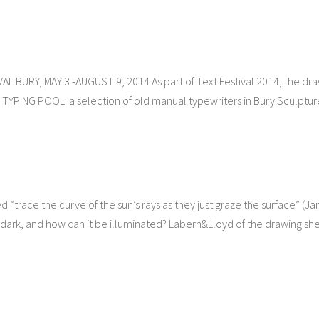
 BURY, MAY 3 -AUGUST 9, 2014 As part of Text Festival 2014, the dr
C TYPING POOL: a selection of old manual typewriters in Bury Sculptur
“trace the curve of the sun’s rays as they just graze the surface” (J
 dark, and how can it be illuminated? Labern&Lloyd of the drawing sh