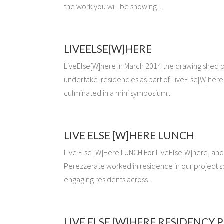
the work you will be showing...
LIVEELSE[W]HERE
LiveElse[W]here In March 2014 the drawing shed pu
undertake residencies as part of LiveElse[W]here
culminated in a mini symposium...
LIVE ELSE [W]HERE LUNCH
Live Else [W]Here LUNCH For LiveElse[W]here, and
Perezzerate worked in residence in our project 
engaging residents across...
LIVE ELSE [W]HERE RESIDENCY