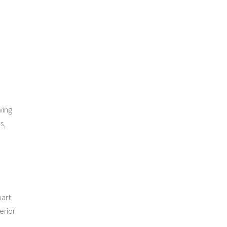
wing
s,
part
erior