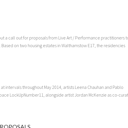
t a call out for proposals from Live Art / Performance practitioners t
. Based on two housing estates in Walthamstow E17, the residencies
 at intervals throughout May 2014, artists Leena Chauhan and Pablo
space LockUpNumber11, alongside artist Jordan McKenzie as co-curat
 PROPOSALS