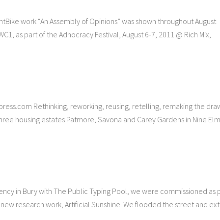
ntBike work “An Assembly of Opinions” was shown throughout August
1, as part of the Adhocracy Festival, August 6-7, 2011 @ Rich Mix,
s.com Rethinking, reworking, reusing, retelling, remaking the dra
ree housing estates Patmore, Savona and Carey Gardens in Nine Elm
ncy in Bury with The Public Typing Pool, we were commissioned as 
 new research work, Artificial Sunshine. We flooded the street and ext