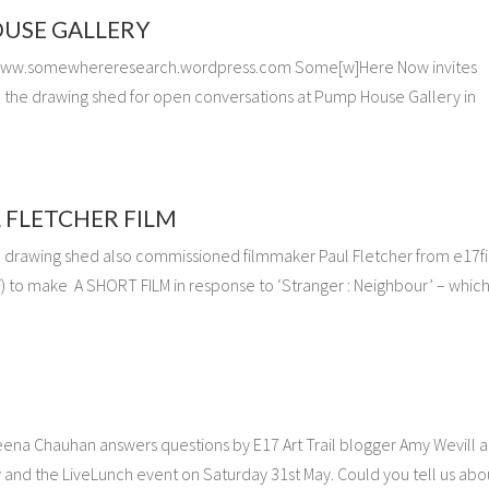
USE GALLERY
www.somewhereresearch.wordpress.com Some[w]Here Now invites
oin the drawing shed for open conversations at Pump House Gallery in
 FLETCHER FILM
he drawing shed also commissioned filmmaker Paul Fletcher from e17f
F) to make A SHORT FILM in response to ‘Stranger : Neighbour’ – which
eena Chauhan answers questions by E17 Art Trail blogger Amy Wevill 
and the LiveLunch event on Saturday 31st May. Could you tell us abo