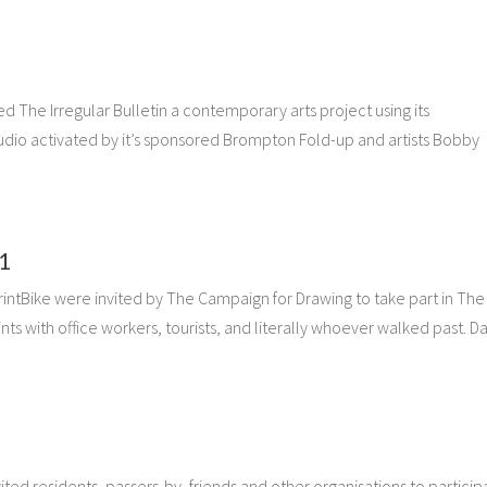
d The Irregular Bulletin a contemporary arts project using its
tudio activated by it’s sponsored Brompton Fold-up and artists Bobby
1
rintBike were invited by The Campaign for Drawing to take part in The 
ts with office workers, tourists, and literally whoever walked past. D
ited residents, passers-by, friends and other organisations to particip