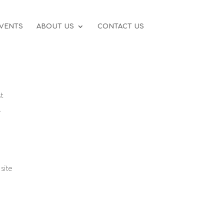
VENTS
ABOUT US
CONTACT US
t
.
site