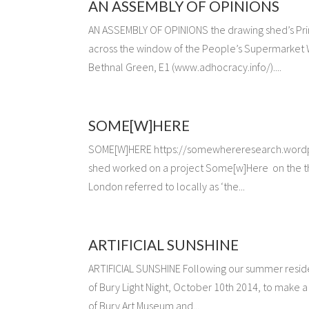
AN ASSEMBLY OF OPINIONS
AN ASSEMBLY OF OPINIONS the drawing shed’s Pri
across the window of the People’s Supermarket WC
Bethnal Green, E1 (www.adhocracy.info/)....
SOME[W]HERE
SOME[W]HERE https://somewhereresearch.wordpres
shed worked on a project Some[w]Here on the th
London referred to locally as ‘the...
ARTIFICIAL SUNSHINE
ARTIFICIAL SUNSHINE Following our summer reside
of Bury Light Night, October 10th 2014, to make a
of Bury Art Museum and...