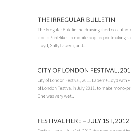
THE IRREGULAR BULLETIN
The Irregular Buletin the drawing shed co-authore
iconic PrintBike – a mobile pop up printmaking s
Lloyd, Sally Labern, and...
CITY OF LONDON FESTIVAL, 201
City of London Festival, 2011 Labern+Lloyd with P
of London Festival in July 2011, to make mono-prin
One was very wet...
FESTIVAL HERE – JULY 1ST, 2012
Festival Here – July 1st, 2012 the drawing shed inv