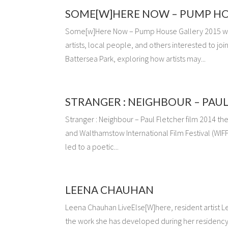
SOME[W]HERE NOW – PUMP HO
Some[w]Here Now – Pump House Gallery 2015 
artists, local people, and others interested to j
Battersea Park, exploring how artists may...
STRANGER : NEIGHBOUR – PAUL
Stranger : Neighbour – Paul Fletcher film 2014 t
and Walthamstow International Film Festival (WIF
led to a poetic...
LEENA CHAUHAN
Leena Chauhan LiveElse[W]here, resident artist L
the work she has developed during her residency 