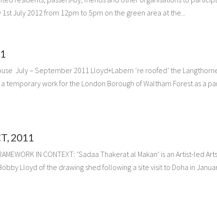
ay 1st July 2012 from 12pm to 5pm on the green area at the...
1
use July – September 2011 Lloyd+Labern ‘re roofed’ the Langthorn
e a temporary work for the London Borough of Waltham Forest as a par
, 2011
EWORK IN CONTEXT: ‘Sadaa Thakerat al Makan’ is an Artist-led Art
obby Lloyd of the drawing shed following a site visit to Doha in Janua