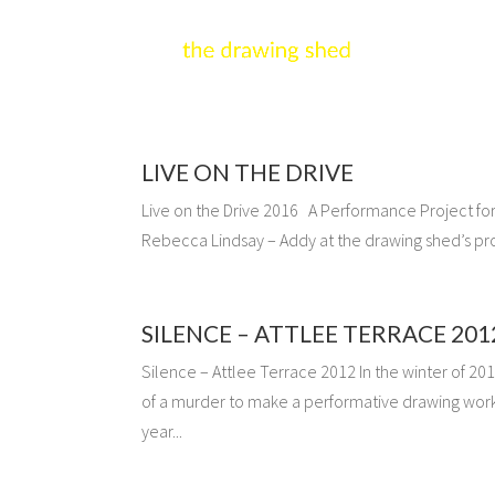
LIVE ON THE DRIVE
Live on the Drive 2016 A Performance Project for g
Rebecca Lindsay – Addy at the drawing shed’s pr
SILENCE – ATTLEE TERRACE 201
Silence – Attlee Terrace 2012 In the winter of 201
of a murder to make a performative drawing work 
year...