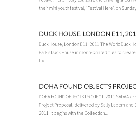
their mini youth festival, ‘Festival Here’, on Sund
DUCK HOUSE, LONDON E11, 201
Duck House, London E11, 2011 The Work: Duck Ho
Park’s Duck House in mono-printed tiles to creat
the...
DOHA FOUND OBJECTS PROJECT
DOHA FOUND OBJECTS PROJECT, 2011 SADAA / FRAM
Project Proposal, delivered by Sally Labern and B
2011. It begins with the Collection...