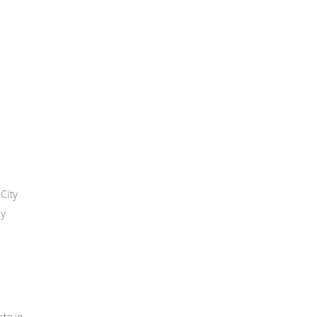
City
ay
ate in