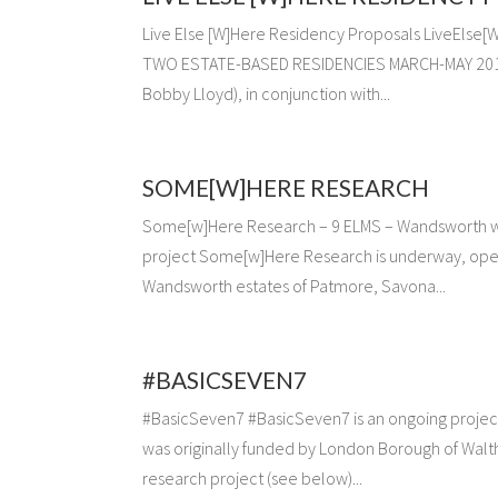
Live Else [W]Here Residency Proposals LiveEl
TWO ESTATE-BASED RESIDENCIES MARCH-MAY 2014 wi
Bobby Lloyd), in conjunction with...
SOME[W]HERE RESEARCH
Some[w]Here Research – 9 ELMS – Wandsworth 
project Some[w]Here Research is underway, open
Wandsworth estates of Patmore, Savona...
#BASICSEVEN7
#BasicSeven7 #BasicSeven7 is an ongoing project 
was originally funded by London Borough of Walt
research project (see below)...